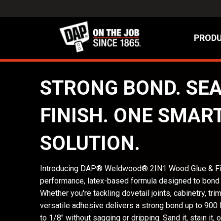
PRODU
STRONG BOND. SE
FINISH. ONE SMAR
SOLUTION.
Introducing DAP® Weldwood® 2IN1 Wood Glue & Fil
performance, latex-based formula designed to bond an
Whether you're tackling dovetail joints, cabinetry, trim,
versatile adhesive delivers a strong bond up to 900 
to 1/8" without sagging or dripping. Sand it, stain it, or