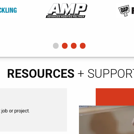
RESOURCES
+ SUPPOR
job or project.