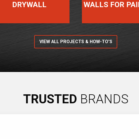
DRYWALL
WALLS FOR PA
VIEW ALL PROJECTS & HOW-TO'S
TRUSTED
BRANDS