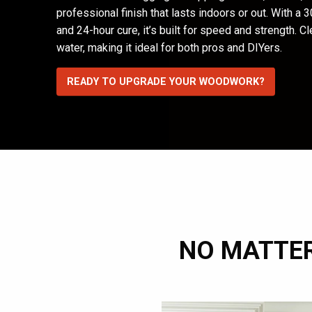
professional finish that lasts indoors or out. With a
and 24-hour cure, it’s built for speed and strength. C
water, making it ideal for both pros and DIYers.
READY TO UPGRADE YOUR WOODWORK?
NO MATTER