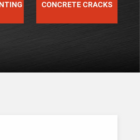
INTING
CONCRETE CRACKS