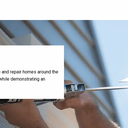
te and repair homes around the
, while demonstrating an