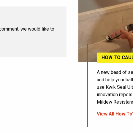
 comment, we would like to
HOW TO CAU
A new bead of se
and help your bat
use Kwik Seal Ult
innovation repels
Mildew Resistance
View All How To