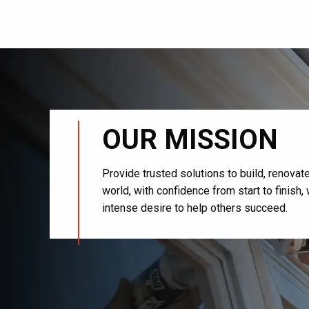
OUR MISSION
Provide trusted solutions to build, renova
world, with confidence from start to finish
intense desire to help others succeed.