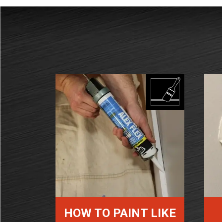
HOW TO PAINT LIKE