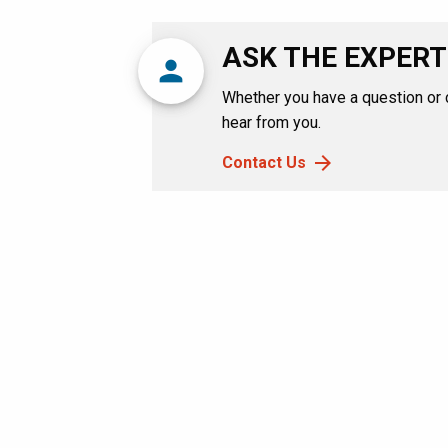
ASK THE EXPERT
person
Whether you have a question or
hear from you.
Contact Us