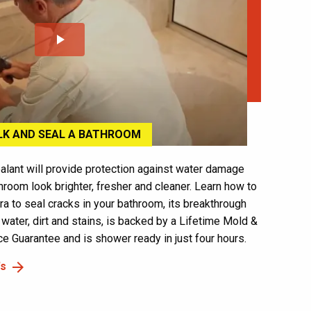
play_arrow
LK AND SEAL A BATHROOM
alant will provide protection against water damage
hroom look brighter, fresher and cleaner. Learn how to
ra to seal cracks in your bathroom, its breakthrough
 water, dirt and stains, is backed by a Lifetime Mold &
 Guarantee and is shower ready in just four hours.
's