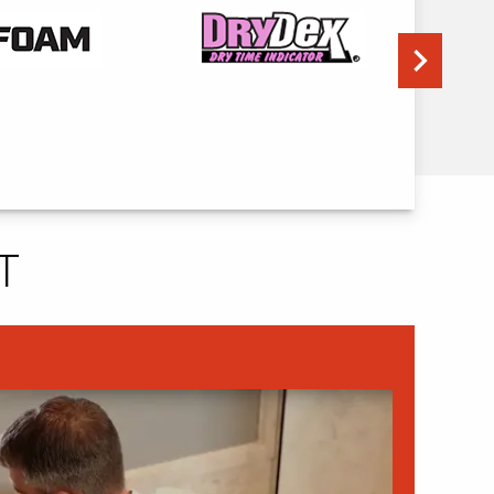
Next
T