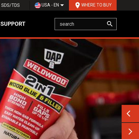
room
USA - EN
WHERE TO BUY
SDS/TDS
search
 SUPPORT
Previ
arrow_back_ios
Next 
arrow_forward_ios