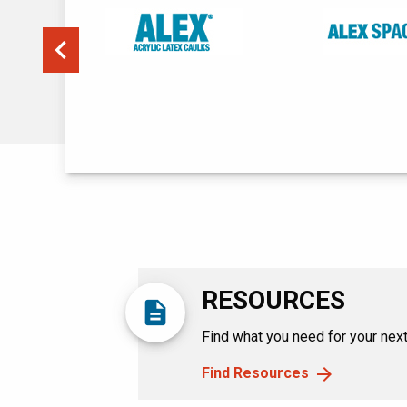
Previous
RESOURCES
description
Find what you need for your next 
Find Resources