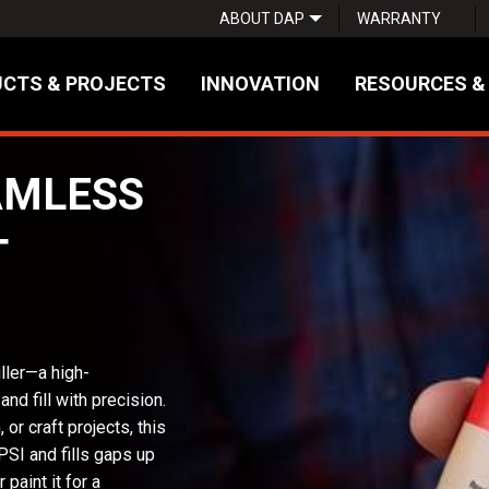
ABOUT DAP
WARRANTY
CTS & PROJECTS
INNOVATION
RESOURCES &
AMLESS
T
ler—a high-
d fill with precision.
 or craft projects, this
PSI and fills gaps up
 paint it for a