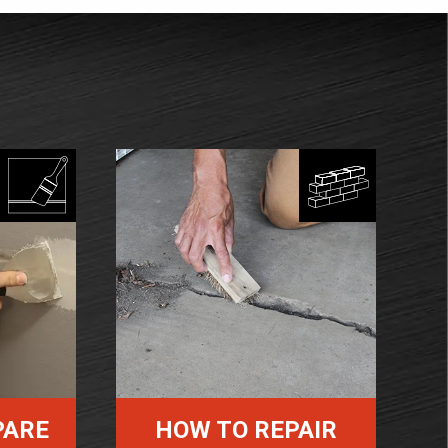
PARE
HOW TO REPAIR