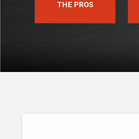
THE PROS