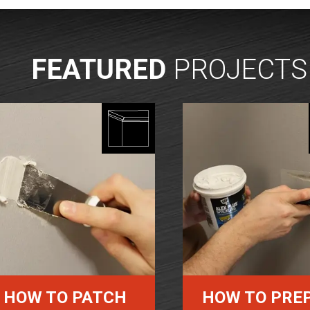
FEATURED
PROJECTS
HOW TO PATCH
HOW TO PRE